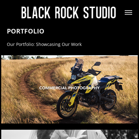
PORTFOLIO
Our Portfolio: Showcasing Our Work