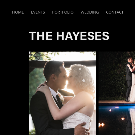
HOME
EVENTS
PORTFOLIO
WEDDING
CONTACT
THE HAYESES